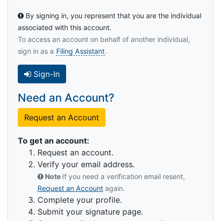
By signing in, you represent that you are the individual
associated with this account.
To access an account on behalf of another individual,
sign in as a
Filing Assistant
.
Sign-In
Need an Account?
Request an Account
To get an account:
Request an account.
Verify your email address.
Note
If you need a verification email resent,
Request an Account
again.
Complete your profile.
Submit your signature page.