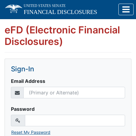
Skip to main content
UNITED STATES SENATE
FINANCIAL DISCLOSURES
eFD (Electronic Financial
Disclosures)
Sign-In
Email Address
Password
Reset My Password