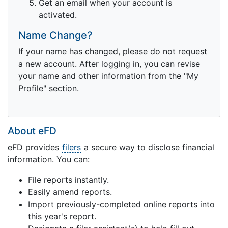
Get an email when your account is
activated.
Name Change?
If your name has changed, please do not request
a new account. After logging in, you can revise
your name and other information from the "My
Profile" section.
About eFD
eFD provides
filers
a secure way to disclose financial
information. You can:
File reports instantly.
Easily amend reports.
Import previously-completed online reports into
this year's report.